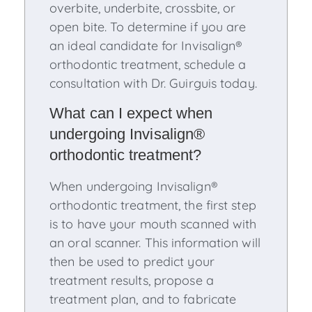
overbite, underbite, crossbite, or
open bite. To determine if you are
an ideal candidate for Invisalign®
orthodontic treatment, schedule a
consultation with Dr. Guirguis today.
What can I expect when
undergoing Invisalign®
orthodontic treatment?
When undergoing Invisalign®
orthodontic treatment, the first step
is to have your mouth scanned with
an oral scanner. This information will
then be used to predict your
treatment results, propose a
treatment plan, and to fabricate