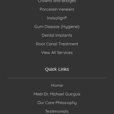
Crowns and Bridges
Porcelain Veneers
Invisalign®
Gum Disease (Hygiene)
Dental Implants
Root Canal Treatment
View All Services
Quick Links
Home
Meet Dr. Michael Guirguis
Our Care Philosophy
Testimonials