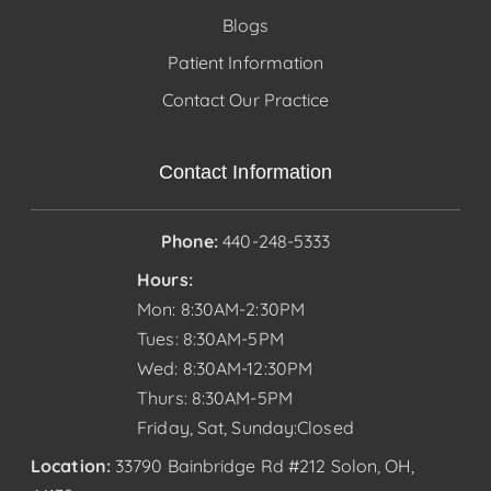
Blogs
Patient Information
Contact Our Practice
Contact Information
Phone:
440-248-5333
Hours:
Mon: 8:30AM-2:30PM
Tues: 8:30AM-5PM
Wed: 8:30AM-12:30PM
Thurs: 8:30AM-5PM
Friday, Sat, Sunday:Closed
Location:
33790 Bainbridge Rd #212 Solon, OH,