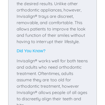
the desired results. Unlike other
orthodontic appliances, however,
Invisalign® trays are discreet,
removable, and comfortable. This
allows patients to improve the look
and function of their smiles without
having to interrupt their lifestyle.
Did You Know?
Invisalign® works well for both teens
and adults who need orthodontic
treatment. Oftentimes, adults
assume they are too old for
orthodontic treatment, however
Invisalign® allows people of all ages
to discreetly align their teeth and