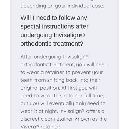
depending on your individual case.
Will I need to follow any
special instructions after
undergoing Invisalign®
orthodontic treatment?
After undergoing Invisalign®
orthodontic treatment, you will need
to wear a retainer to prevent your
teeth from shifting back into their
original position. At first you will
need to wear this retainer full time,
but you will eventually only need to
wear it at night. Invisalign® offers a
discreet clear retainer known as the
Vivera® retainer.