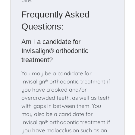
bite.
Frequently Asked
Questions:
Am I a candidate for
Invisalign® orthodontic
treatment?
You may be a candidate for
Invisalign® orthodontic treatment if
you have crooked and/or
overcrowded teeth, as well as teeth
with gaps in between them. You
may also be a candidate for
Invisalign® orthodontic treatment if
you have malocclusion such as an