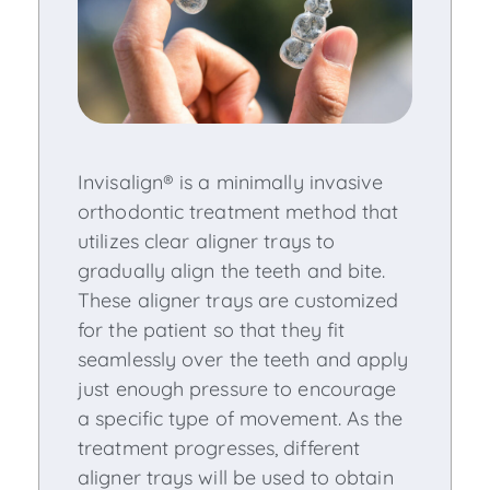
Invisalign® is a minimally invasive
orthodontic treatment method that
utilizes clear aligner trays to
gradually align the teeth and bite.
These aligner trays are customized
for the patient so that they fit
seamlessly over the teeth and apply
just enough pressure to encourage
a specific type of movement. As the
treatment progresses, different
aligner trays will be used to obtain