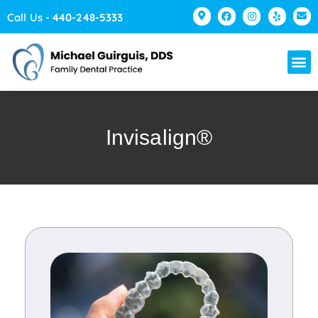
Please
Call Us -
440-248-5333
note:
This
website
includes
an
accessibility
Invisalign®
system.