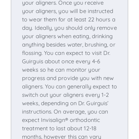
your aligners. Once you receive
your aligners, you will be instructed
to wear them for at least 22 hours a
day. Ideally, you should only remove
your aligners when eating, drinking
anything besides water, brushing, or
flossing. You can expect to visit Dr.
Guirguis about once every 4-6
weeks so he can monitor your
progress and provide you with new
aligners. You can generally expect to
switch out your aligners every 1-2
weeks, depending on Dr. Guirguis’
instructions. On average, you can
expect Invisalign® orthodontic
treatment to last about 12-18
months, however this can vary