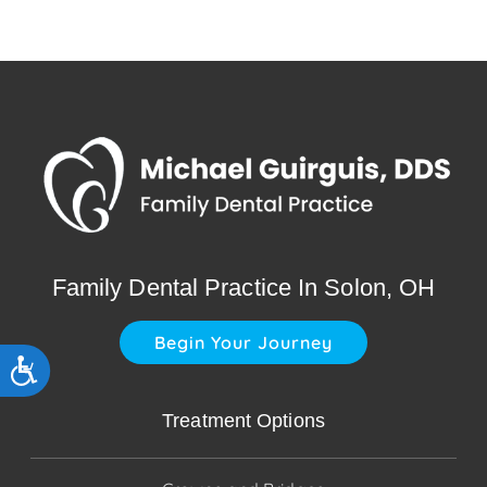
Family Dental Practice In Solon, OH
Begin Your Journey
Accessibility
Treatment Options