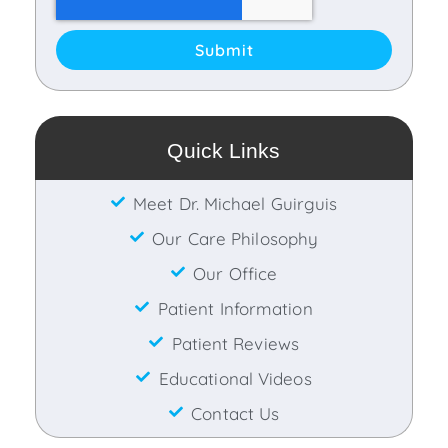
Submit
Quick Links
Meet Dr. Michael Guirguis
Our Care Philosophy
Our Office
Patient Information
Patient Reviews
Educational Videos
Contact Us