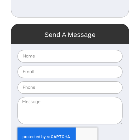
Send A Message