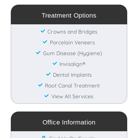
Treatment Options
Crowns and Bridges
Porcelain Veneers
Gum Disease (Hygiene)
Invisalign®
Dental Implants
Root Canal Treatment
View All Services
Office Information