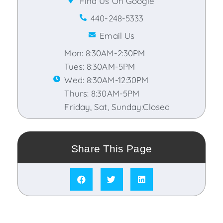
Find Us On Google
440-248-5333
Email Us
Mon: 8:30AM-2:30PM
Tues: 8:30AM-5PM
Wed: 8:30AM-12:30PM
Thurs: 8:30AM-5PM
Friday, Sat, Sunday:Closed
Share This Page