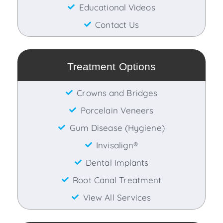
Educational Videos
Contact Us
Treatment Options
Crowns and Bridges
Porcelain Veneers
Gum Disease (Hygiene)
Invisalign®
Dental Implants
Root Canal Treatment
View All Services