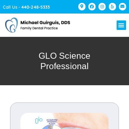
Please
Call Us -
440-248-5333
note:
This
website
includes
an
accessibility
GLO Science
system.
Professional