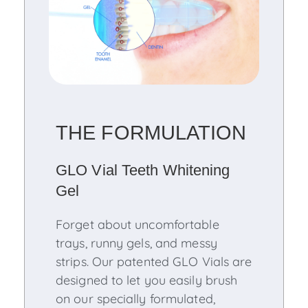
THE FORMULATION
GLO Vial Teeth Whitening
Gel
Forget about uncomfortable
trays, runny gels, and messy
strips. Our patented GLO Vials are
designed to let you easily brush
on our specially formulated,