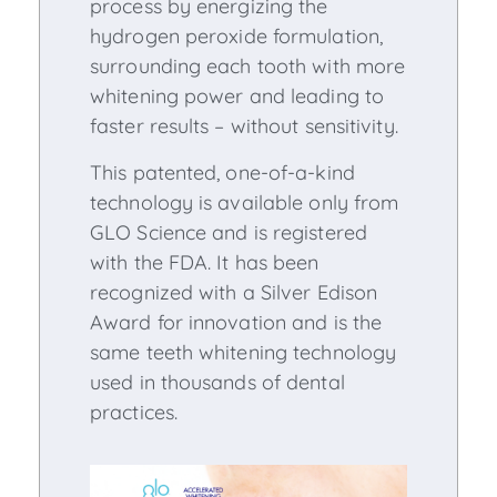
process by energizing the
hydrogen peroxide formulation,
surrounding each tooth with more
whitening power and leading to
faster results – without sensitivity.
This patented, one-of-a-kind
technology is available only from
GLO Science and is registered
with the FDA. It has been
recognized with a Silver Edison
Award for innovation and is the
same teeth whitening technology
used in thousands of dental
practices.