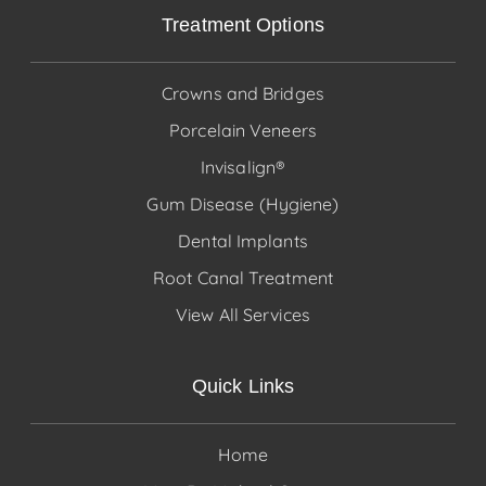
Treatment Options
Crowns and Bridges
Porcelain Veneers
Invisalign®
Gum Disease (Hygiene)
Dental Implants
Root Canal Treatment
View All Services
Quick Links
Home