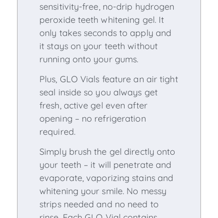
sensitivity-free, no-drip hydrogen
peroxide teeth whitening gel. It
only takes seconds to apply and
it stays on your teeth without
running onto your gums.
Plus, GLO Vials feature an air tight
seal inside so you always get
fresh, active gel even after
opening – no refrigeration
required.
Simply brush the gel directly onto
your teeth – it will penetrate and
evaporate, vaporizing stains and
whitening your smile. No messy
strips needed and no need to
rinse. Each GLO Vial contains