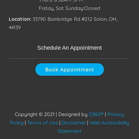
Friday, Sat, Sunday:Closed
Location:
33790 Bainbridge Rd #212 Solon, OH,
44139
Schedule An Appointment
Book Appointment
Copyright © 2021 | Designed by
O360®
|
Privacy
Policy
|
Terms of Use
|
Disclaimer
|
Web Accessibility
Statement