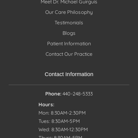
Meet Dr. Michael Guirguis
Our Care Philosophy
Testimonials
Blogs
Patient Information
Contact Our Practice
Contact Information
Phone:
440-248-5333
Hours:
Mon: 8:30AM-2:30PM
Tues: 8:30AM-5PM
Wed: 8:30AM-12:30PM
Thurs: 8:30AM-5PM