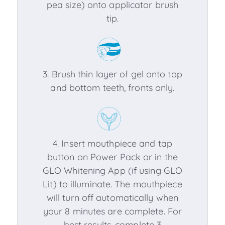
pea size) onto applicator brush
tip.
3. Brush thin layer of gel onto top
and bottom teeth, fronts only.
4. Insert mouthpiece and tap
button on Power Pack or in the
GLO Whitening App (if using GLO
Lit) to illuminate. The mouthpiece
will turn off automatically when
your 8 minutes are complete. For
best results, complete 3