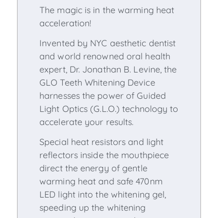
The magic is in the warming heat
acceleration!
Invented by NYC aesthetic dentist
and world renowned oral health
expert, Dr. Jonathan B. Levine, the
GLO Teeth Whitening Device
harnesses the power of Guided
Light Optics (G.L.O.) technology to
accelerate your results.
Special heat resistors and light
reflectors inside the mouthpiece
direct the energy of gentle
warming heat and safe 470nm
LED light into the whitening gel,
speeding up the whitening