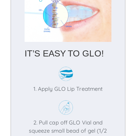
IT’S EASY TO GLO!
1. Apply GLO Lip Treatment
2. Pull cap off GLO Vial and
squeeze small bead of gel (1/2