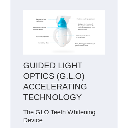
GUIDED LIGHT
OPTICS (G.L.O)
ACCELERATING
TECHNOLOGY
The GLO Teeth Whitening
Device