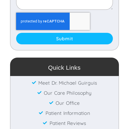
Submit
Quick Links
Meet Dr. Michael Guirguis
Our Care Philosophy
Our Office
Patient Information
Patient Reviews