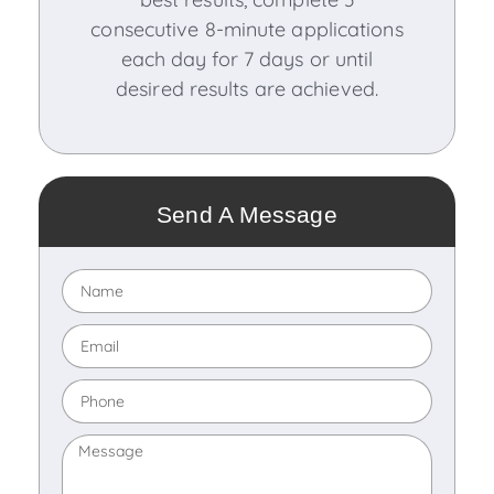
consecutive 8-minute applications
each day for 7 days or until
desired results are achieved.
Send A Message