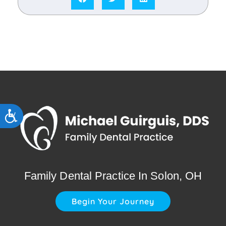
Accessibility
Family Dental Practice In Solon, OH
Begin Your Journey