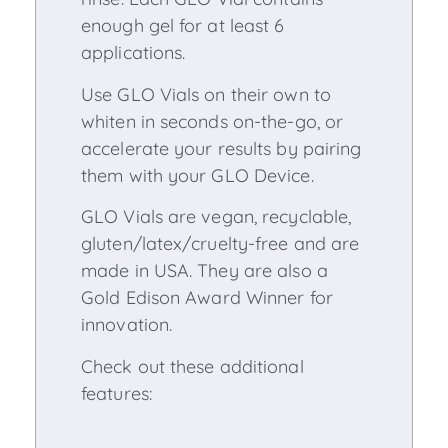
enough gel for at least 6
applications.
Use GLO Vials on their own to
whiten in seconds on-the-go, or
accelerate your results by pairing
them with your GLO Device.
GLO Vials are vegan, recyclable,
gluten/latex/cruelty-free and are
made in USA. They are also a
Gold Edison Award Winner for
innovation.
Check out these additional
features: