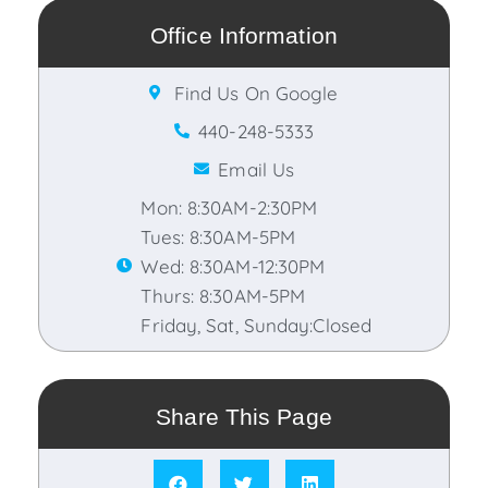
Office Information
Find Us On Google
440-248-5333
Email Us
Mon: 8:30AM-2:30PM
Tues: 8:30AM-5PM
Wed: 8:30AM-12:30PM
Thurs: 8:30AM-5PM
Friday, Sat, Sunday:Closed
Share This Page